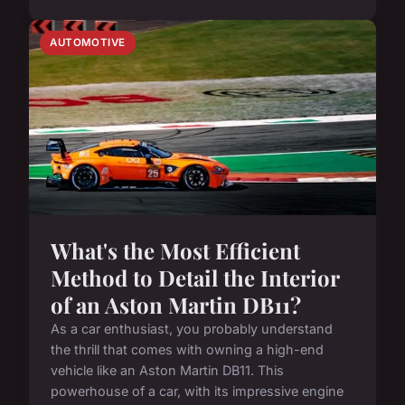
AUTOMOTIVE
What's the Most Efficient
Method to Detail the Interior
of an Aston Martin DB11?
As a car enthusiast, you probably understand
the thrill that comes with owning a high-end
vehicle like an Aston Martin DB11. This
powerhouse of a car, with its impressive engine