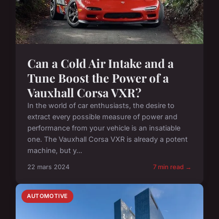
Can a Cold Air Intake and a
Tune Boost the Power of a
Vauxhall Corsa VXR?
In the world of car enthusiasts, the desire to
extract every possible measure of power and
performance from your vehicle is an insatiable
one. The Vauxhall Corsa VXR is already a potent
machine, but y...
22 mars 2024
7 min read →
AUTOMOTIVE