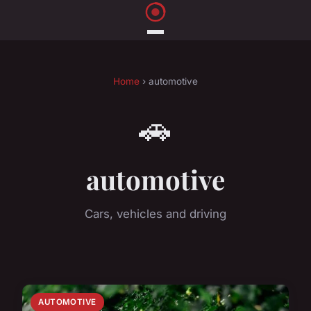
Home
› automotive
🚗
automotive
Cars, vehicles and driving
AUTOMOTIVE