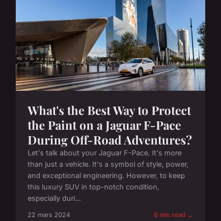
What's the Best Way to Protect
the Paint on a Jaguar F-Pace
During Off-Road Adventures?
Let's talk about your Jaguar F-Pace. It's more
than just a vehicle. It's a symbol of style, power,
and exceptional engineering. However, to keep
this luxury SUV in top-notch condition,
especially duri...
22 mars 2024
6 min read →