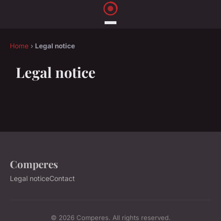
Home
›
Legal notice
Legal notice
Comperes
Legal notice
Contact
© 2026 Comperes. All rights reserved.