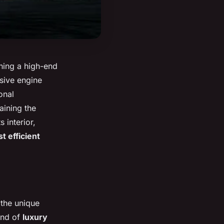
wning a high-end
ssive engine
onal
aining the
s interior,
t efficient
 the unique
lend of
luxury