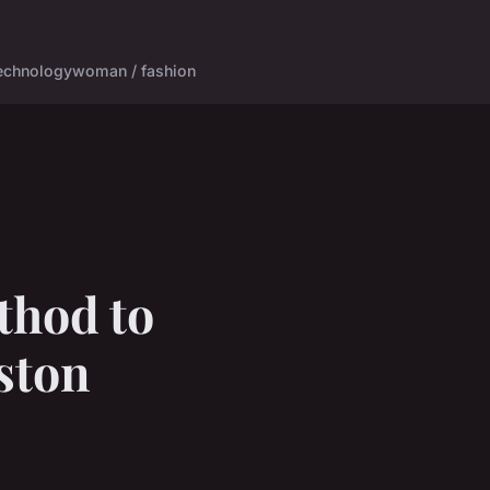
echnology
woman / fashion
thod to
Aston