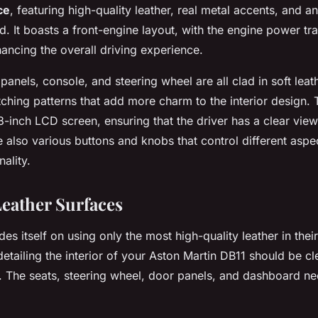
ce
, featuring high-quality leather, real metal accents, and a
. It boasts a front-engine layout, with the engine power tra
ancing the overall driving experience.
panels, console, and steering wheel are all clad in soft leat
titching patterns that add more charm to the interior design.
-inch LCD screen, ensuring that the driver has a clear view 
e also various buttons and knobs that control different aspe
nality.
Leather Surfaces
des itself on using only the most high-quality leather in thei
n detailing the interior of your Aston Martin DB11 should be c
s. The seats, steering wheel, door panels, and dashboard n