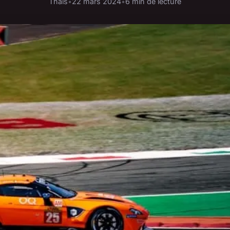
Thaïs
•
22 mars 2024
•
6 min de lecture