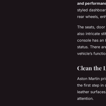
and performan
styled dashboard
rear wheels, enh
The seats, door 
also intricate s
console has an 8
status. There ar
vehicle’s functio
Clean the 
Aston Martin pri
the first step i
leather surface
attention.