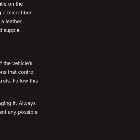
ntle on the
g a microfiber
 a leather
nd supple.
 the vehicle’s
ns that control
rols. Follow this
ging it. Always
vent any possible