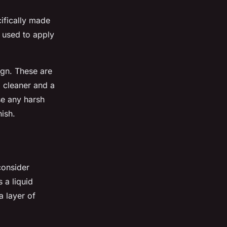
cifically made
e used to apply
ign. These are
d cleaner and a
se any harsh
nish.
consider
 a liquid
a layer of