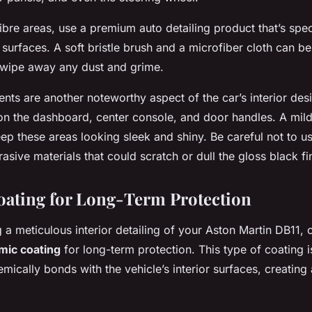
ibre areas, use a premium auto detailing product that’s spe
 surfaces. A soft bristle brush and a microfiber cloth can b
 wipe away any dust and grime.
nts are another noteworthy aspect of the car’s interior des
 on the dashboard, center console, and door handles. A mil
keep these areas looking sleek and shiny. Be careful not to u
asive materials that could scratch or dull the gloss black fi
ating for Long-Term Protection
 a meticulous interior detailing of your Aston Martin DB11, 
mic coating
for long-term protection. This type of coating is
mically bonds with the vehicle’s interior surfaces, creating 