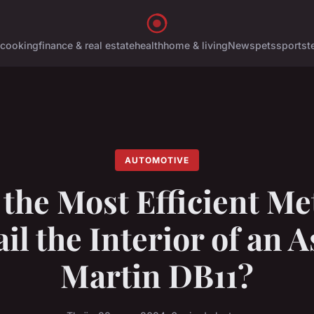
cooking
finance & real estate
health
home & living
News
pets
sports
t
AUTOMOTIVE
 the Most Efficient Me
il the Interior of an 
Martin DB11?