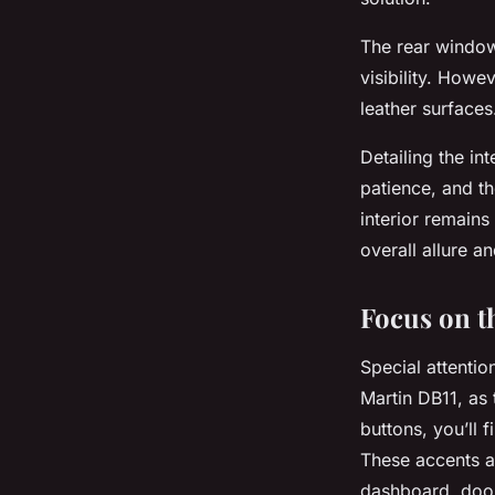
The rear window
visibility. Howe
leather surfaces
Detailing the in
patience, and th
interior remain
overall allure a
Focus on t
Special attentio
Martin DB11, as 
buttons, you’ll 
These accents a
dashboard, door