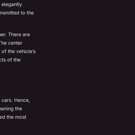
n elegantly
nsmitted to the
her. There are
 The center
of the vehicle’s
cts of the
r cars. Hence,
leaning the
eed the most