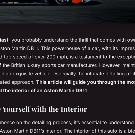
iast
, you probably understand the thrill that comes with o
Aston Martin DB11. This powerhouse of a car, with its impre
 top speed of over 200 mph, is a testament to the excepti
 the British luxury sports car manufacturer. However, maint
h an exquisite vehicle, especially the intricate detailing of it
cated approach.
This article will guide you through the mos
l the interior of an Aston Martin DB11
.
 Yourself with the Interior
ence on the detailing process, it’s essential to understand
Aston Martin DB11’s interior. The interior of this auto is a b