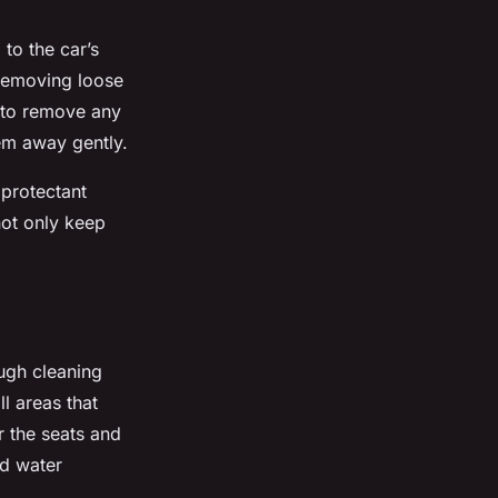
to the car’s
 removing loose
n to remove any
hem away gently.
 protectant
 not only keep
ough cleaning
ll areas that
r the seats and
nd water