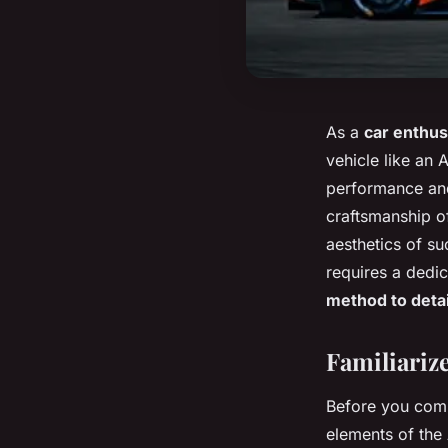
As a
car enthus
vehicle like an 
performance and
craftsmanship of
aesthetics of suc
requires a dedi
method to detai
Familiarize
Before you comm
elements of the 