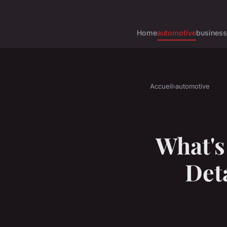
Home
automotive
business
Accueil
›
automotive
What's
Deta