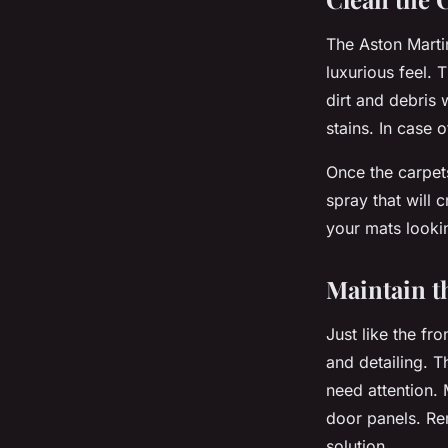
The Aston Marti
luxurious feel. 
dirt and debris
stains. In case 
Once the carpets
spray that will c
your mats looki
Maintain t
Just like the fr
and detailing. T
need attention. 
door panels. Re
solution.