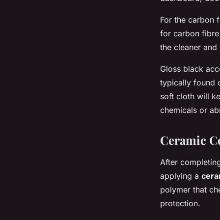
For the carbon f
for carbon fibre
the cleaner and
Gloss black acce
typically found
soft cloth will 
chemicals or abr
Ceramic Co
After completing
applying a
cera
polymer that che
protection.