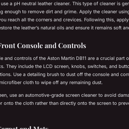
, use a pH neutral leather cleaner. This type of cleaner is ge
ng enough to remove dirt and grime. Apply the cleaner usin
you reach all the corners and crevices. Following this, apply
estore the leather’s natural oils and ensure it remains soft a
 Front Console and Controls
e and controls of the Aston Martin DB11 are a crucial part of
ics. They include the LCD screen, knobs, switches, and butto
tions. Use a detailing brush to dust off the console and cont
microfiber cloth to wipe off any remaining dust.
een, use an automotive-grade screen cleaner to avoid dama
r onto the cloth rather than directly onto the screen to pre
Carpet and Mats