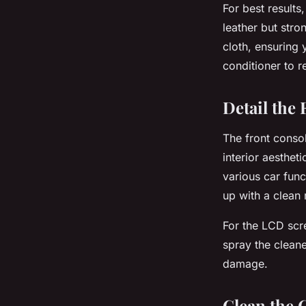
For best results
leather but stro
cloth, ensuring 
conditioner to r
Detail the
The front consol
interior aesthet
various car func
up with a clean 
For the LCD scr
spray the cleane
damage.
Clean the 