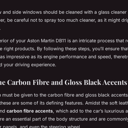
 and side windows should be cleaned with a glass cleaner 
ver, be careful not to spray too much cleaner, as it might dr
.
terior of your Aston Martin DB11 is an intricate process that 
e right products. By following these steps, you’ll ensure tha
s as impressive as its engine performance and speed, thereb
nd your driving experience.
he Carbon Fibre and Gloss Black Accents
n must be given to the carbon fibre and gloss black accents
these are some of its defining features. Amidst the soft lea
find
carbon fibre accents
, which add to the car’s luxurious 
re an essential part of the body structure and are commonly
 panels, and even the steering wheel.