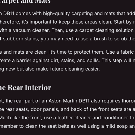
n DB11 comes with high-quality carpeting and mats that add 
Therefore, it’s important to keep these areas clean. Start by
 with a vacuum cleaner. Then, use a carpet cleaning solutio
of stubborn stains, you may need to use a brush to scrub t
 and mats are clean, it’s time to protect them. Use a fabric
reate a barrier against dirt, stains, and spills. This step will
ng new but also make future cleaning easier.
he Rear Interior
ont, the rear part of an Aston Martin DB11 also requires thor
he rear seats, door panels, and back of the front seats are a
Much like the front, use a leather cleaner and conditioner fo
member to clean the seat belts as well using a mild soap a