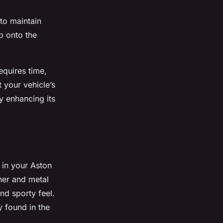
to maintain
ip onto the
requires time,
t your vehicle’s
y enhancing its
 in your Aston
ther and metal
and sporty feel.
 found in the