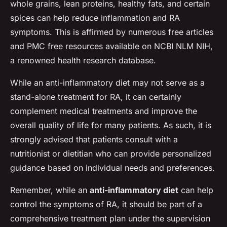
whole grains, lean proteins, healthy fats, and certain
spices can help reduce inflammation and RA
symptoms. This is affirmed by numerous free articles
and PMC free resources available on NCBI NLM NIH,
a renowned health research database.
While an anti-inflammatory diet may not serve as a
stand-alone treatment for RA, it can certainly
complement medical treatments and improve the
overall quality of life for many patients. As such, it is
strongly advised that patients consult with a
nutritionist or dietitian who can provide personalized
guidance based on individual needs and preferences.
Remember, while an
anti-inflammatory diet
can help
control the symptoms of RA, it should be part of a
comprehensive treatment plan under the supervision