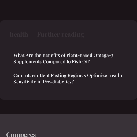
health — Further reading
What Are the Benefits of Plant-Based Omega-3
Supplements Compared to Fish Oil?
Can Intermittent Fasting Regimes Optimize Insulin
Sensitivity in Pre-diabetics?
Comperes