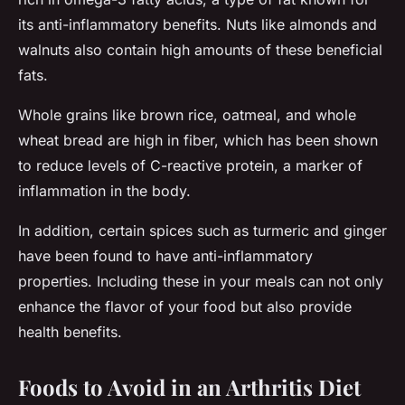
its anti-inflammatory benefits. Nuts like almonds and
walnuts also contain high amounts of these beneficial
fats.
Whole grains like brown rice, oatmeal, and whole
wheat bread are high in fiber, which has been shown
to reduce levels of C-reactive protein, a marker of
inflammation in the body.
In addition, certain spices such as turmeric and ginger
have been found to have anti-inflammatory
properties. Including these in your meals can not only
enhance the flavor of your food but also provide
health benefits.
Foods to Avoid in an Arthritis Diet