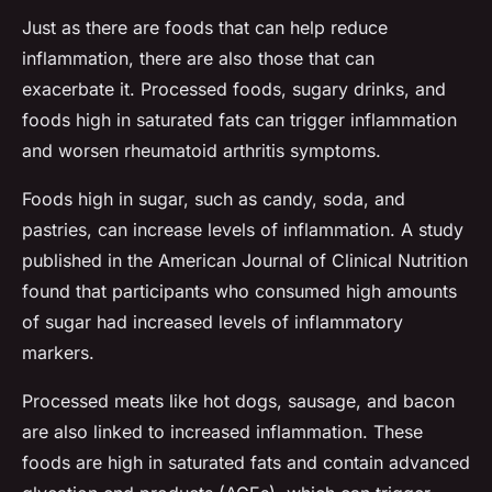
Just as there are foods that can help reduce
inflammation, there are also those that can
exacerbate it. Processed foods, sugary drinks, and
foods high in saturated fats can trigger inflammation
and worsen rheumatoid arthritis symptoms.
Foods high in sugar, such as candy, soda, and
pastries, can increase levels of inflammation. A study
published in the
American Journal of Clinical Nutrition
found that participants who consumed high amounts
of sugar had increased levels of inflammatory
markers.
Processed meats like hot dogs, sausage, and bacon
are also linked to increased inflammation. These
foods are high in saturated fats and contain advanced