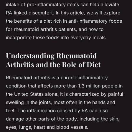
intake of pro-inflammatory items can help alleviate
RA-linked discomfort. In this article, we will explore
the benefits of a diet rich in anti-inflammatory foods
for rheumatoid arthritis patients, and how to
incorporate these foods into everyday meals.
Understanding Rheumatoid
Arthritis and the Role of Diet
Rheumatoid arthritis is a chronic inflammatory
condition that affects more than 1.3 million people in
the United States alone. It is characterized by painful
swelling in the joints, most often in the hands and
feet. The inflammation caused by RA can also
damage other parts of the body, including the skin,
eyes, lungs, heart and blood vessels.