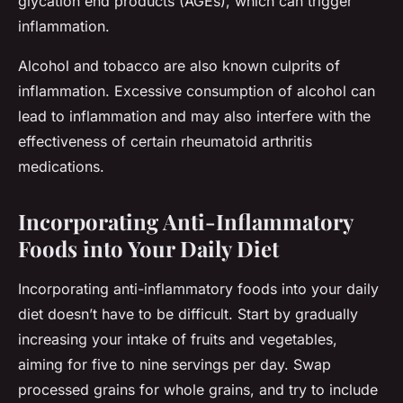
glycation end products (AGEs), which can trigger
inflammation.
Alcohol and tobacco are also known culprits of
inflammation. Excessive consumption of alcohol can
lead to inflammation and may also interfere with the
effectiveness of certain rheumatoid arthritis
medications.
Incorporating Anti-Inflammatory
Foods into Your Daily Diet
Incorporating anti-inflammatory foods into your daily
diet doesn’t have to be difficult. Start by gradually
increasing your intake of fruits and vegetables,
aiming for five to nine servings per day. Swap
processed grains for whole grains, and try to include