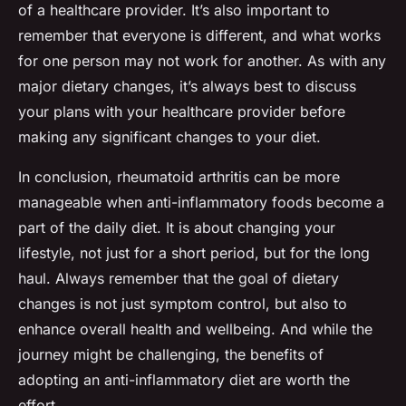
of a healthcare provider. It’s also important to
remember that everyone is different, and what works
for one person may not work for another. As with any
major dietary changes, it’s always best to discuss
your plans with your healthcare provider before
making any significant changes to your diet.
In conclusion, rheumatoid arthritis can be more
manageable when anti-inflammatory foods become a
part of the daily diet. It is about changing your
lifestyle, not just for a short period, but for the long
haul. Always remember that the goal of dietary
changes is not just symptom control, but also to
enhance overall health and wellbeing. And while the
journey might be challenging, the benefits of
adopting an anti-inflammatory diet are worth the
effort.