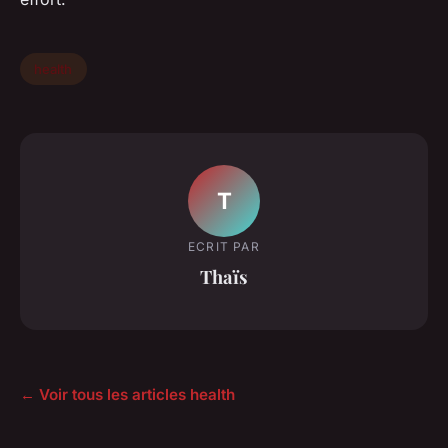
health
T
ECRIT PAR
Thaïs
← Voir tous les articles health