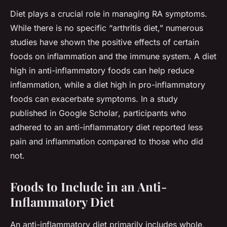
Diet plays a crucial role in managing RA symptoms.
While there is no specific “arthritis diet,” numerous
studies have shown the positive effects of certain
foods on inflammation and the immune system. A diet
high in anti-inflammatory foods can help reduce
inflammation, while a diet high in pro-inflammatory
foods can exacerbate symptoms. In a study
published in
Google Scholar
, participants who
adhered to an anti-inflammatory diet reported less
pain and inflammation compared to those who did
not.
Foods to Include in an Anti-
Inflammatory Diet
An anti-inflammatory diet primarily includes whole,