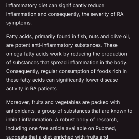
inflammatory diet can significantly reduce
inflammation and consequently, the severity of RA
symptoms.
Fatty acids, primarily found in fish, nuts and olive oil,
are potent anti-inflammatory substances. These
omega fatty acids work by reducing the production
of substances that spread inflammation in the body.
Consequently, regular consumption of foods rich in
these fatty acids can significantly lower disease
activity in RA patients.
Moreover, fruits and vegetables are packed with
antioxidants, a group of substances that are known to
inhibit inflammation. A robust body of research,
including one free article available on Pubmed,
suggests that a diet enriched with fruits and