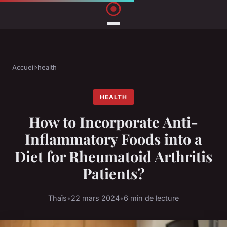
Accueil
›
health
HEALTH
How to Incorporate Anti-
Inflammatory Foods into a
Diet for Rheumatoid Arthritis
Patients?
Thaïs
•
22 mars 2024
•
6 min de lecture