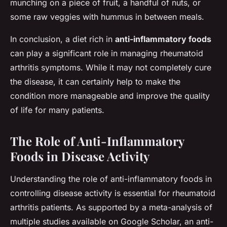
munching on a piece of fruit, a handful of nuts, or
some raw veggies with hummus in between meals.
In conclusion, a diet rich in
anti-inflammatory foods
can play a significant role in managing rheumatoid
arthritis symptoms. While it may not completely cure
the disease, it can certainly help to make the
condition more manageable and improve the quality
of life for many patients.
The Role of Anti-Inflammatory
Foods in Disease Activity
Understanding the role of anti-inflammatory foods in
controlling disease activity is essential for rheumatoid
arthritis patients. As supported by a meta-analysis of
multiple studies available on Google Scholar, an anti-