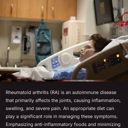
Rheumatoid arthritis (RA) is an autoimmune disease
that primarily affects the joints, causing inflammation,
swelling, and severe pain. An appropriate diet can
play a significant role in managing these symptoms.
Emphasizing anti-inflammatory foods and minimizing