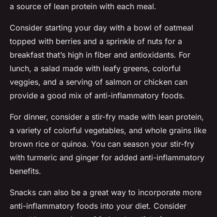
a source of lean protein with each meal.
Consider starting your day with a bowl of oatmeal
topped with berries and a sprinkle of nuts for a
breakfast that’s high in fiber and antioxidants. For
lunch, a salad made with leafy greens, colorful
veggies, and a serving of salmon or chicken can
provide a good mix of anti-inflammatory foods.
For dinner, consider a stir-fry made with lean protein,
a variety of colorful vegetables, and whole grains like
brown rice or quinoa. You can season your stir-fry
with turmeric and ginger for added anti-inflammatory
benefits.
Snacks can also be a great way to incorporate more
anti-inflammatory foods into your diet. Consider