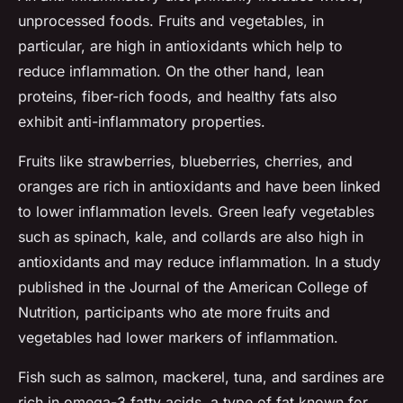
unprocessed foods. Fruits and vegetables, in
particular, are high in antioxidants which help to
reduce inflammation. On the other hand, lean
proteins, fiber-rich foods, and healthy fats also
exhibit anti-inflammatory properties.
Fruits like strawberries, blueberries, cherries, and
oranges are rich in antioxidants and have been linked
to lower inflammation levels. Green leafy vegetables
such as spinach, kale, and collards are also high in
antioxidants and may reduce inflammation. In a study
published in the
Journal of the American College of
Nutrition
, participants who ate more fruits and
vegetables had lower markers of inflammation.
Fish such as salmon, mackerel, tuna, and sardines are
rich in omega-3 fatty acids, a type of fat known for