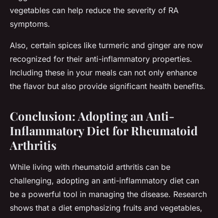
vegetables can help reduce the severity of RA
symptoms.
Also, certain spices like turmeric and ginger are now
recognized for their anti-inflammatory properties.
Including these in your meals can not only enhance
the flavor but also provide significant health benefits.
Conclusion: Adopting an Anti-
Inflammatory Diet for Rheumatoid
Arthritis
While living with rheumatoid arthritis can be
challenging, adopting an anti-inflammatory diet can
be a powerful tool in managing the disease. Research
shows that a diet emphasizing fruits and vegetables,